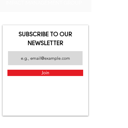
IMPACT MANAGEMENT GROUP
SUBSCRIBE TO OUR
NEWSLETTER
Join