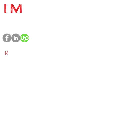
Project Management | PMO
Management | Training & Toolkits
R
ESOURCE
- Home
- Who We Are
- What We Do
-
Blog
- Contact Us