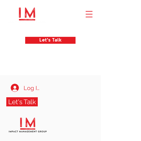
Let's Talk
Log In
Let's Talk