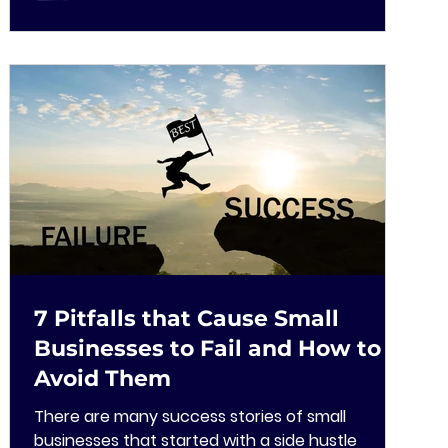
7 Pitfalls that Cause Small
Businesses to Fail and How to
Avoid Them
There are many success stories of small
businesses that started with a side hustle