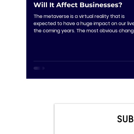
Will It Affect Businesses?
The metaverse is a virtual reality that is
expected to have a huge impact on our live
the coming years. The most obvious chan
will...
SUB