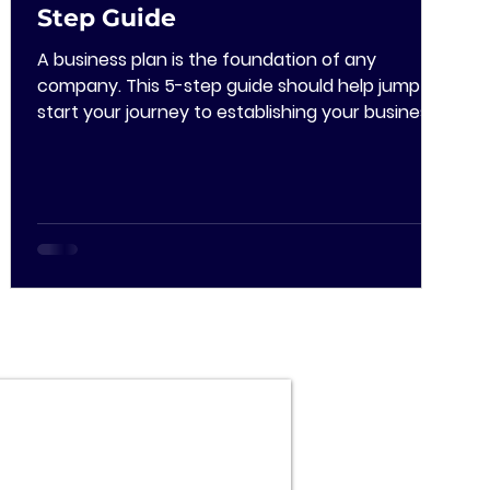
Step Guide
A business plan is the foundation of any
company. This 5-step guide should help jump
start your journey to establishing your business
plan!