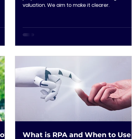
valuation. We aim to make it clearer.
How
What is RPA and When to Use It