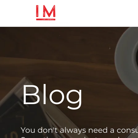
Blog
You don't always need a cons