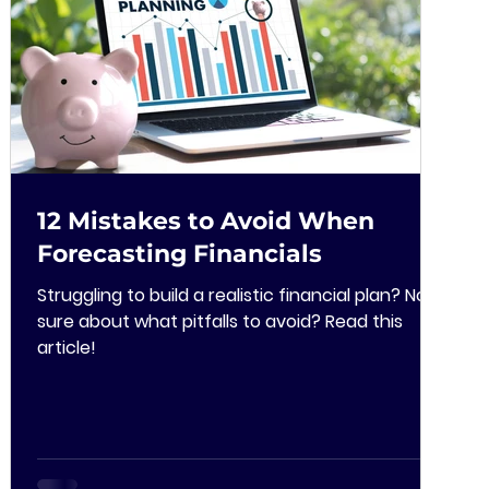
12 Mistakes to Avoid When
Forecasting Financials
Struggling to build a realistic financial plan? Not
sure about what pitfalls to avoid? Read this
article!