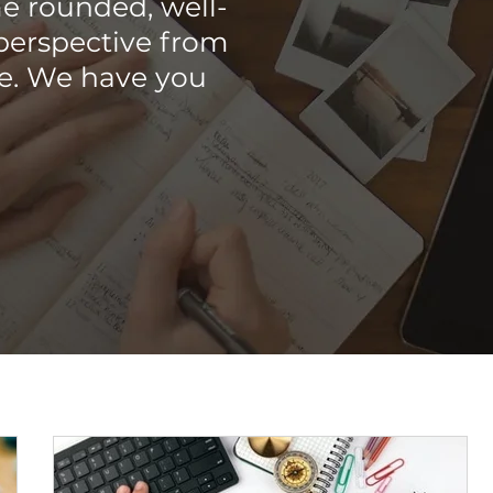
e rounded, well-
perspective from
me. We have you