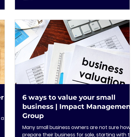
er
6 ways to value your small
business | Impact Management
Group
 a
Many small business owners are not sure how to
prepare their business for sale, starting with the