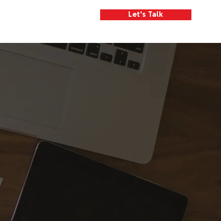
Let's Talk
We Are
What We Do