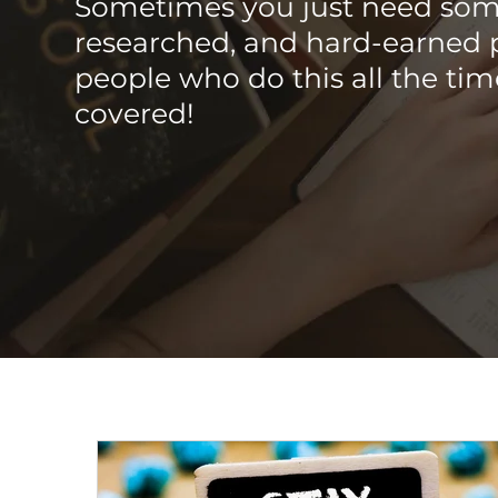
Sometimes you just need som
researched, and hard-earned 
people who do this all the ti
covered!