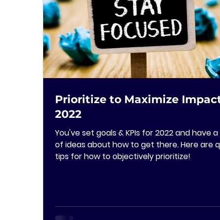
Prioritize to Maximize Impact
2022
You've set goals & KPIs for 2022 and have a 
of ideas about how to get there. Here are q
tips for how to objectively prioritize!