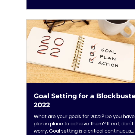
Goal Setting for a Blockbust
2022
What are your goals for 2022? Do you have
plan in place to achieve them? If not, don't
worry. Goal setting is a critical continuous...