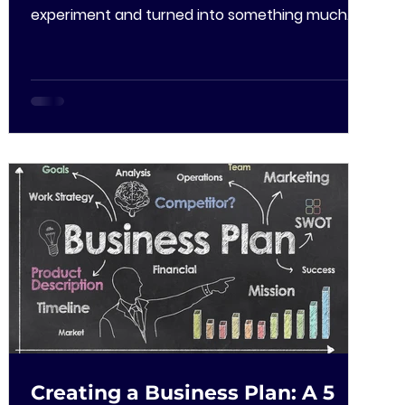
experiment and turned into something much
bigger. This...
Creating a Business Plan: A 5