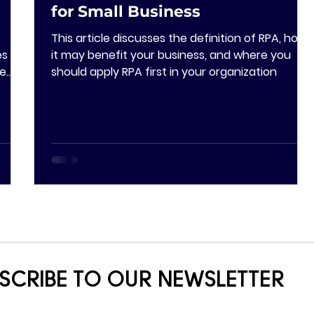
for Small Business
This article discusses the definition of RPA, how
s in
it may benefit your business, and where you
ge
should apply RPA first in your organization
SCRIBE TO OUR NEWSLETTER