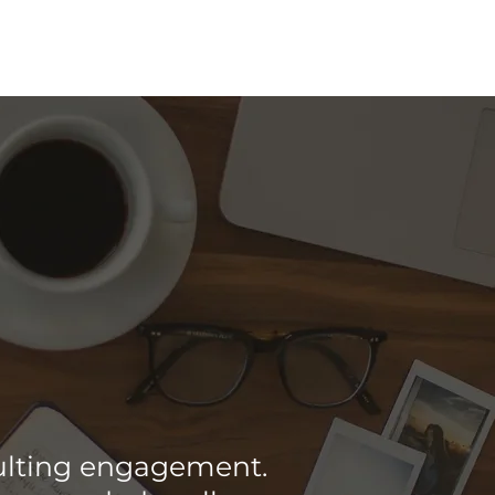
Home
Who 
ulting engagement.