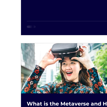
What is the Metaverse and 