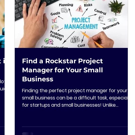
 in
Find a Rockstar Project
Manager for Your Small
Business
lot
uick
Finding the perfect project manager for your
small business can be a difficult task, especially
for startups and small businesses! Unlike...