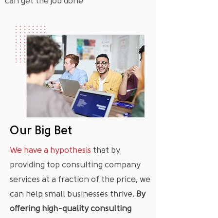
can get the job done
Our Big Bet
We have a hypothesis
that by
providing top consulting company
services at a fraction of the price, we
can help small businesses thrive.
By
offering high-quality consulting