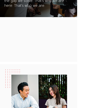
the gap we solve. That's why we are
here. That's who we are.