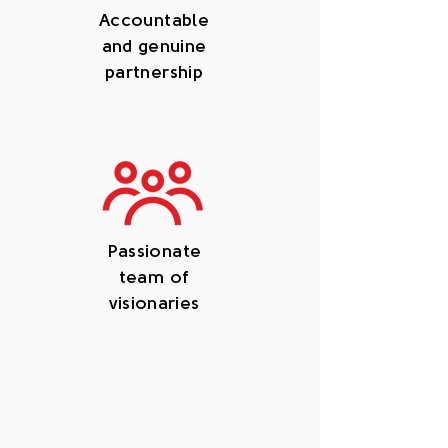
Accountable
and genuine
partnership
Passionate
team of
visionaries