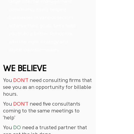
large internal management
consultancy that’s helped
businesses in various sectors
achieve their goals. Let’s help
you build a better tomorrow
with the right strategy and
digital transformation.
WE BELIEVE
You
DON'T
need consulting firms that
see you as an opportunity for billable
hours.
You
DON'T
need five consultants
coming to the same meetings to
'help'
You
DO
need a trusted partner that