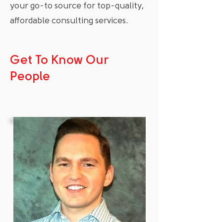
your go-to source for top-quality,
affordable consulting services.
Get To Know Our
People
Over 15 years leading technical and
non-technical strategy, project &
products (agile) management
organizations. This includes 8 years
leading business strategy and
operations, including project