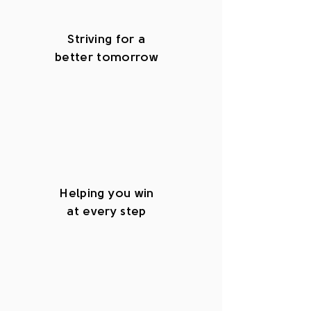
Striving for a
better tomorrow
Helping you win
at every step