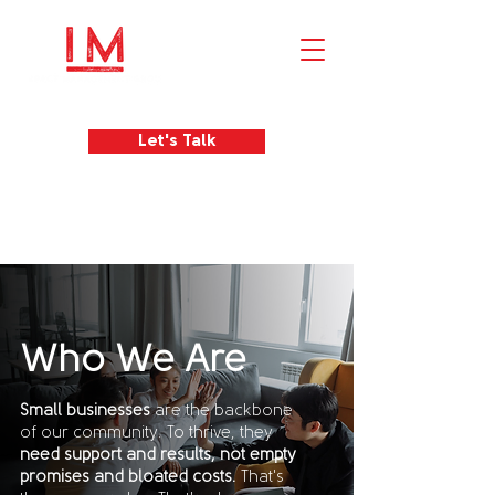
Let's Talk
Who We Are
Small businesses
are the backbone
of our community. To thrive, they
need support and results, not empty
promises and bloated costs.
That's