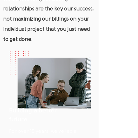
relationships are the key our success,
not maximizing our billings on your
individual project that you just need
to get done.
Building a better
future
For over 15 years, we’ve led a