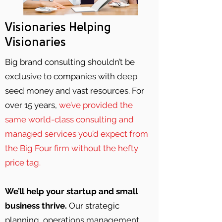
Visionaries Helping
Visionaries
Big brand consulting shouldn’t be
exclusive to companies with deep
seed money and vast resources. For
over 15 years,
we’ve provided the
same world-class consulting and
managed services you’d expect from
the Big Four firm without the hefty
price tag.
We’ll help your startup and small
business thrive.
Our strategic
planning, operations management,