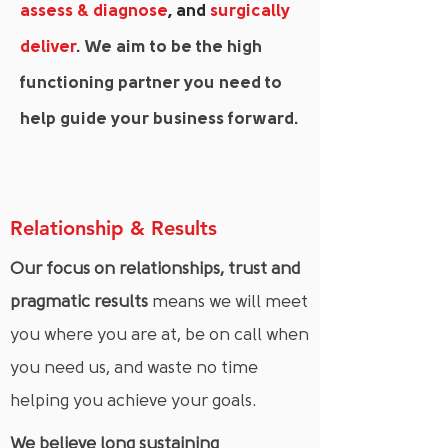
assess & diagnose
, and
surgically
deliver
. We aim to be the high
functioning partner you need to
help guide your business forward.
Relationship & Results
Our focus on relationships, trust and
pragmatic results
means we will meet
you where you are at, be on call when
you need us, and waste no time
helping you achieve your goals.
We believe long sustaining