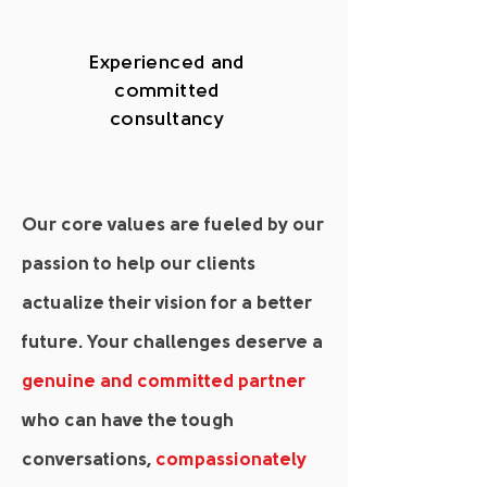
Experienced and
committed
consultancy
Our core values are fueled by our
passion to help our clients
actualize their vision for a better
future. Your challenges deserve a
genuine and committed partner
who can have the tough
conversations,
compassionately