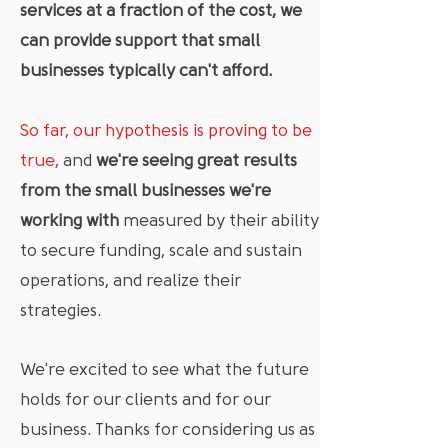
services at a fraction of the cost, we
can provide support that small
businesses typically can't afford.
So far, our hypothesis is proving to be
true,
and
we're seeing great results
from the small businesses we're
working with
measured by their ability
to secure funding, scale and sustain
operations, and realize their
strategies.
We're excited to see what the future
holds for our clients and for our
business. Thanks for considering us as