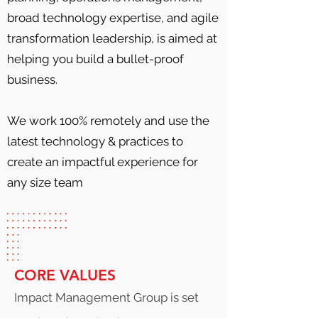
broad technology expertise, and agile
transformation leadership, is aimed at
helping you build a bullet-proof
business.
We work 100% remotely and use the
latest technology & practices to
create an impactful experience for
any size team
CORE VALUES
Impact Management Group is set