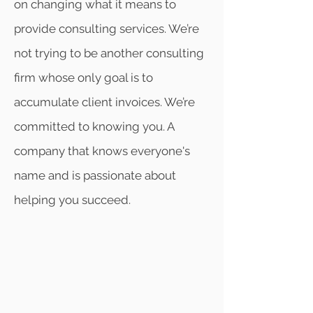
on changing what it means to
provide consulting services. We’re
not trying to be another consulting
firm whose only goal is to
accumulate client invoices. We’re
committed to knowing you. A
company that knows everyone's
name and is passionate about
helping you succeed.