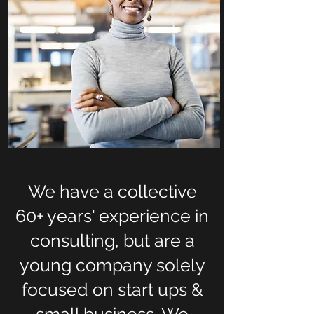
We have a collective
60+ years' experience in
consulting, but are a
young company solely
focused on start ups &