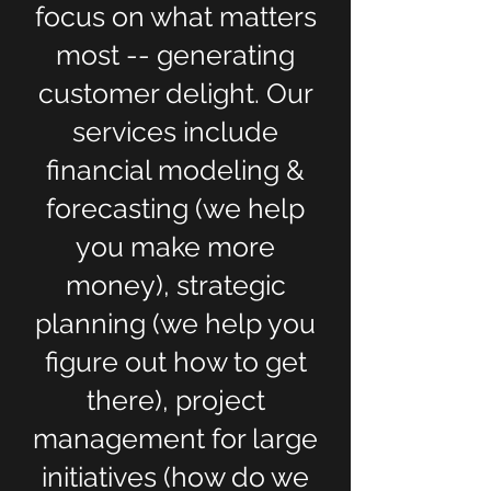
focus on what matters
most -- generating
customer delight. Our
services include
financial modeling &
forecasting (we help
you make more
money), strategic
planning (we help you
figure out how to get
there), project
management for large
initiatives (how do we