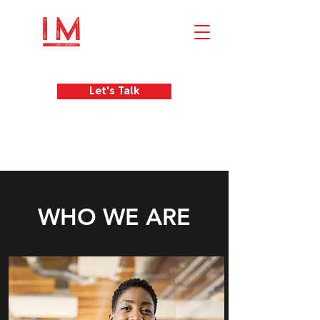
Let's Talk
WHO WE ARE