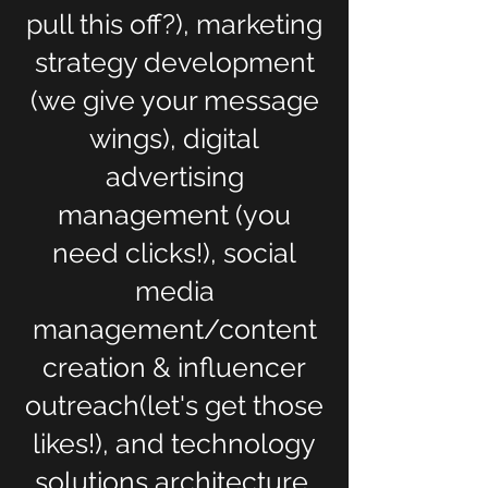
pull this off?), marketing
strategy development
(we give your message
wings), digital
advertising
management (you
need clicks!), social
media
management/content
creation & influencer
outreach(let's get those
likes!), and technology
solutions architecture,