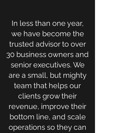
In less than one year,
we have become the
trusted advisor to over
30 business owners and
senior executives. We
are a small, but mighty
team that helps our
clients grow their
revenue, improve their
bottom line, and scale
operations so they can