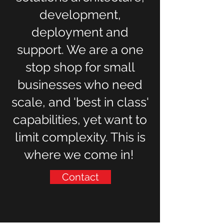
development,
deployment and
support. We are a one
stop shop for small
businesses who need
scale, and 'best in class'
capabilities, yet want to
limit complexity. This is
where we come in!
Contact