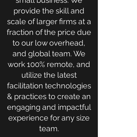
small business. We
provide the skill and
scale of larger firms at a
fraction of the price due
to our low overhead,
and global team. We
work 100% remote, and
utilize the latest
facilitation technologies
& practices to create an
engaging and impactful
experience for any size
team.