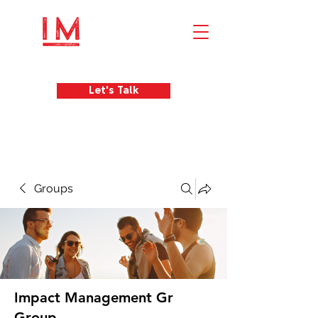
Let's Talk
Groups
Impact Management Gr
Group