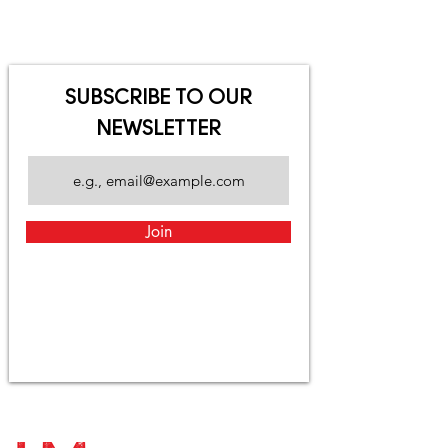
SUBSCRIBE TO OUR
NEWSLETTER
Join