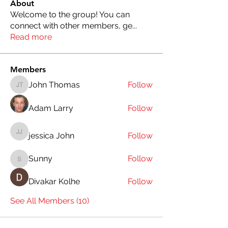
About
Welcome to the group! You can
connect with other members, ge
...
Read more
Members
John Thomas
Follow
John Thomas
Adam Larry
Follow
jessica John
Follow
jessica John
Sunny
Follow
Sunny
Divakar Kolhe
Follow
See All Members (10)