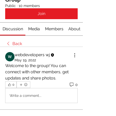
Public
·
10 members
Join
Discussion
Media
Members
About
Back
webdevelopers wj
May 19, 2022
Welcome to the group! You can 
connect with other members, get 
updates and share photos.
0
0
Write a comment...