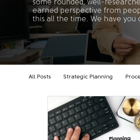
some rounded, well-researche
earned perspective from peo
this all the time. We have you
All Posts
Strategic Planning
Proc
Data, Analytics & Reporting
Tech
Administrative Support
Leadersh