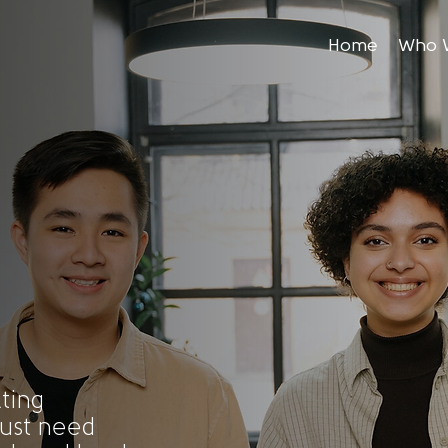
Home
Who 
ting
ust need