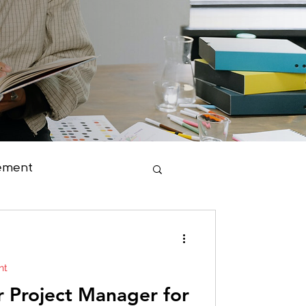
ement
duct Management
nt
r Project Manager for