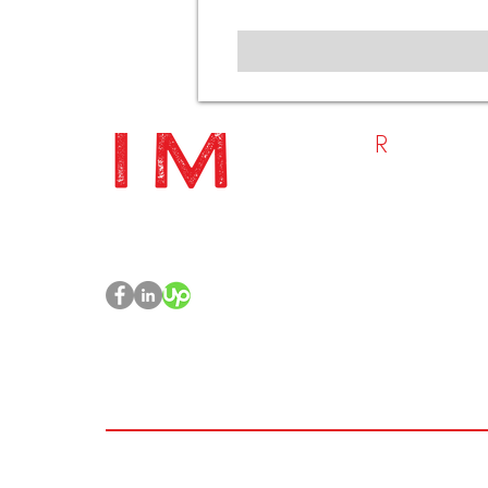
R
ESOURC
- Home
Project Management | PMO
- Who We Are
Management | Training &
- What We Do
Toolkits
- Blog
- Contact Us