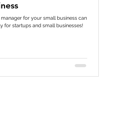
iness
ct manager for your small business can
ally for startups and small businesses!