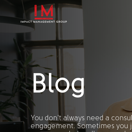
Blog
You don't always need a consul
engagement. Sometimes you j