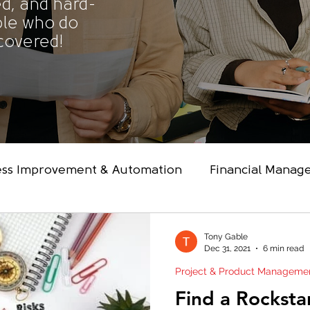
d, and hard-
ple who do
 covered!
ess Improvement & Automation
Financial Manag
nology Architecture & Engineeri
Project & Pro
Tony Gable
Dec 31, 2021
6 min read
Project & Product Manageme
ip & Coaching
Transformation
Find a Rocksta