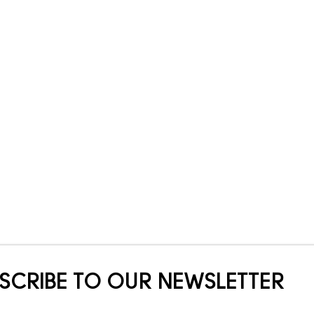
SCRIBE TO OUR NEWSLETTER