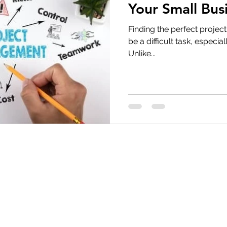
Your Small Bus
Finding the perfect proje
be a difficult task, especi
Unlike...