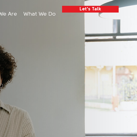
Let's Talk
We Are
What We Do