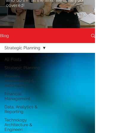
who do this all the time. We have you
covered!
Blog
Strategic Planning
All Posts
Strategic Planning
Process
Improvement &
Automation
Financial
Management
Data, Analytics &
Reporting
Technology
Architecture &
Engineeri