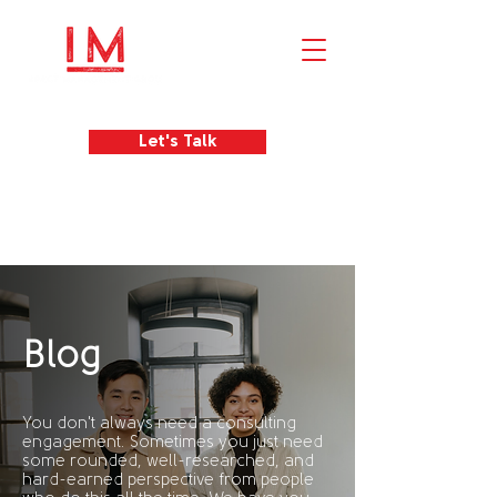
Let's Talk
Blog
You don't always need a consulting
engagement. Sometimes you just need
some rounded, well-researched, and
hard-earned perspective from people