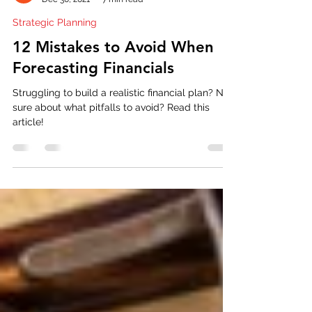
Tony Gable
Dec 30, 2021
7 min read
Strategic Planning
12 Mistakes to Avoid When
Forecasting Financials
Struggling to build a realistic financial plan? Not
sure about what pitfalls to avoid? Read this
article!