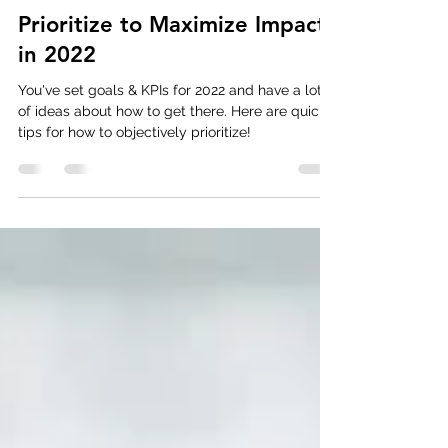
Strategic Planning
Prioritize to Maximize Impact
in 2022
You've set goals & KPIs for 2022 and have a lot
of ideas about how to get there. Here are quick
tips for how to objectively prioritize!