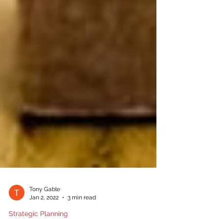
Tony Gable
Jan 2, 2022
3 min read