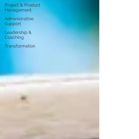
Project & Product
Management
Administrative
Support
Leadership &
Coaching
Transformation